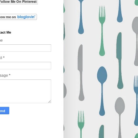
Follow Me On Pinterest
act Me
me
il
*
sage
*