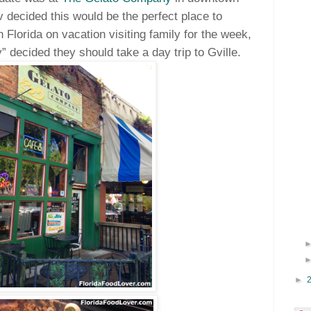
 decided this would be the perfect place to
 Florida on vacation visiting family for the week,
 decided they should take a day trip to Gville.
►