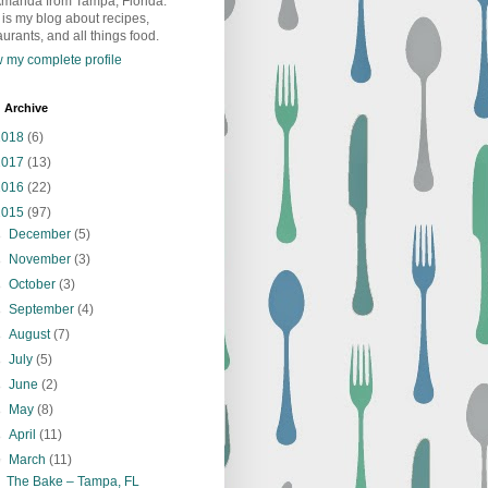
Amanda from Tampa, Florida.
 is my blog about recipes,
aurants, and all things food.
 my complete profile
 Archive
2018
(6)
2017
(13)
2016
(22)
2015
(97)
►
December
(5)
►
November
(3)
►
October
(3)
►
September
(4)
►
August
(7)
►
July
(5)
►
June
(2)
►
May
(8)
►
April
(11)
▼
March
(11)
The Bake – Tampa, FL