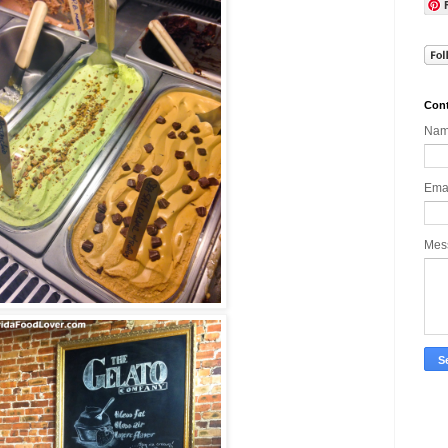
Cont
Na
Ema
Mes