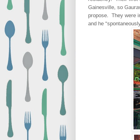
Gainesville, so Gaurav
propose.
They were in
and he “spontaneously”