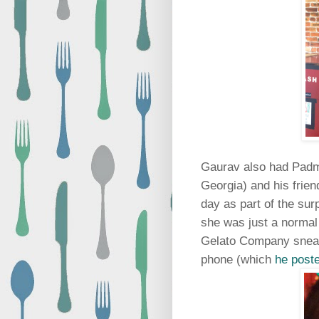
Gaurav also had Padm
Georgia) and his friend
day as part of the surp
she was just a normal 
Gelato Company sneaki
phone (which
he poste