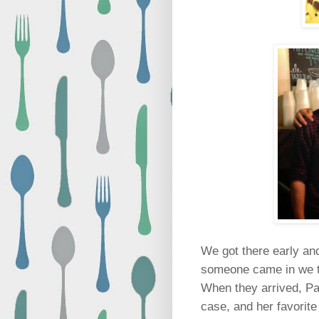
We got there early and
someone came in we t
When they arrived, Pad
case, and her favorite