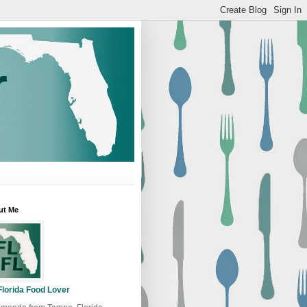
ut Me
Florida Food Lover