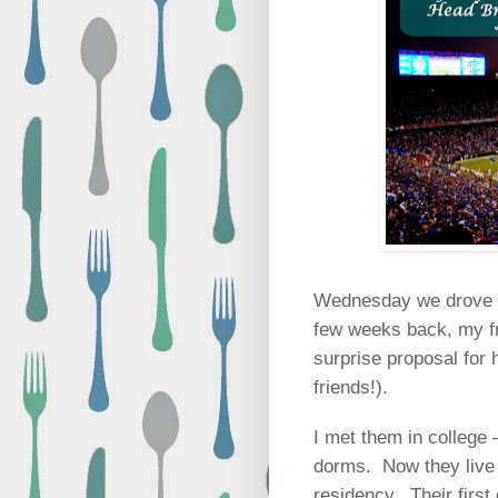
Wednesday we drove up
few weeks back, my fr
surprise proposal for 
friends!).
I met them in college
dorms.
Now they live
residency.
Their firs