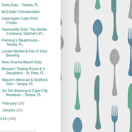
Daily Eats – Tampa, FL
tbt Easter Cheesecakes
Hard Apple Cider Pork
Chops
Gainesville Eats: The Gelato
Company, Satchel’s Pi...
Fleming’s Steakhouse –
Tampa, FL
Locale Market & Pair O' Dice
Brewing
New Smyrna Beach Eats
Brewers' Tasting Room & 3
Daughters - St. Pete, FL
Miguel’s Mexican & Seafood
Grill – Tampa, FL
Six Ten Brewing & Cigar City
Brewpub – Tampa, FL
►
February
(16)
►
January
(22)
2014
(149)