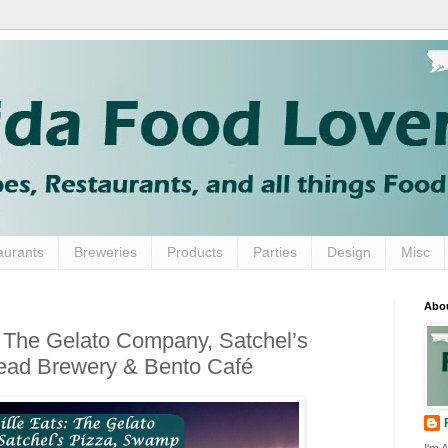
aurants
Breweries
Products
Parties
Design
Misc
Abo
: The Gelato Company, Satchel’s
ad Brewery & Bento Café