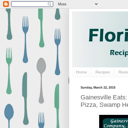
Home
Recipes
Rest
Sunday, March 22, 2015
Gainesville Eats
Pizza, Swamp He