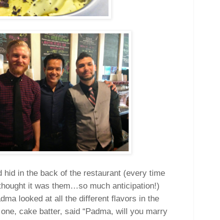
 hid in the back of the restaurant (every time
hought it was them…so much anticipation!)
ma looked at all the different flavors in the
 one, cake batter, said “Padma, will you marry