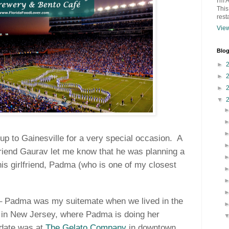
I'm 
This
rest
View
Blog
►
►
►
▼
 to Gainesville for a very special occasion.
A
iend Gaurav let me know that he was planning a
his girlfriend, Padma (who is one of my closest
 – Padma was my suitemate when we lived in the
 in New Jersey, where Padma is doing her
t date was at
The Gelato Company
in downtown