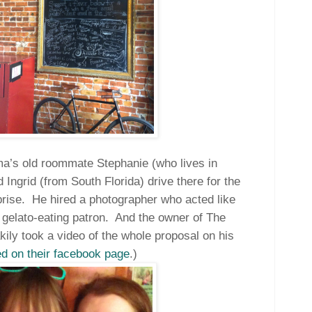
a’s old roommate Stephanie (who lives in
 Ingrid (from South Florida) drive there for the
rise.
He hired a photographer who acted like
gelato-eating patron.
And the owner of The
ly took a video of the whole proposal on his
d on their facebook page
.)