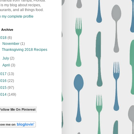
Amanda from Tampa, Florida.
 is my blog about recipes,
aurants, and all things food.
 my complete profile
 Archive
2018
(6)
▼
November
(1)
Thanksgiving 2018 Recipes
►
July
(2)
►
April
(3)
2017
(13)
2016
(22)
2015
(97)
2014
(149)
Follow Me On Pinterest