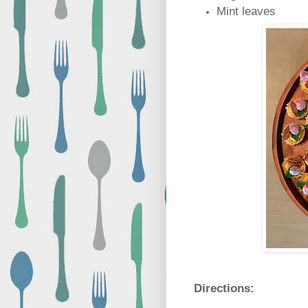
Mint leaves
Directions: