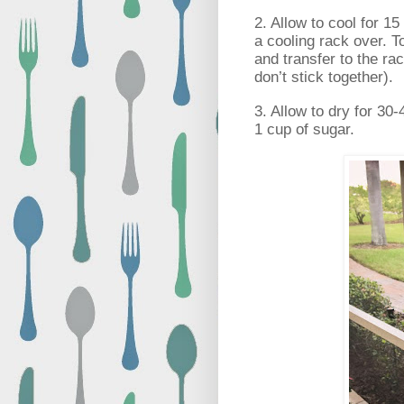
2. Allow to cool for 15
a cooling rack over. T
and transfer to the rac
don’t stick together).
3. Allow to dry for 30
1 cup of sugar.