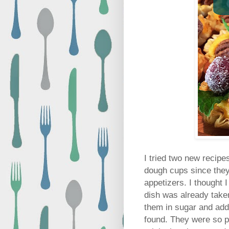
I tried two new recipe
dough cups since they
appetizers.
I thought 
dish was already taken
them in sugar and adde
found. They were so pr