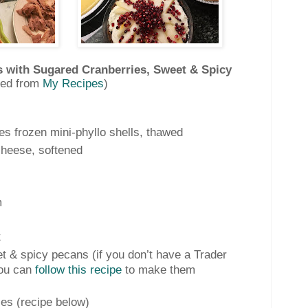
s with Sugared Cranberries, Sweet & Spicy
ted from
My Recipes
)
es frozen mini-phyllo shells, thawed
heese, softened
m
t
t & spicy pecans (if you don’t have a Trader
you can
follow this recipe
to make them
es (recipe below)