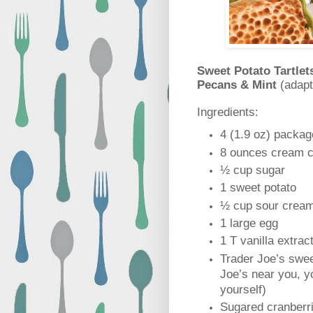
Sweet Potato Tartlet
Pecans & Mint
(adap
Ingredients:
4 (1.9 oz) packag
8 ounces cream c
½ cup sugar
1 sweet potato
½ cup sour crea
1 large egg
1 T vanilla extrac
Trader Joe’s swee
Joe’s near you, 
yourself)
Sugared cranberri