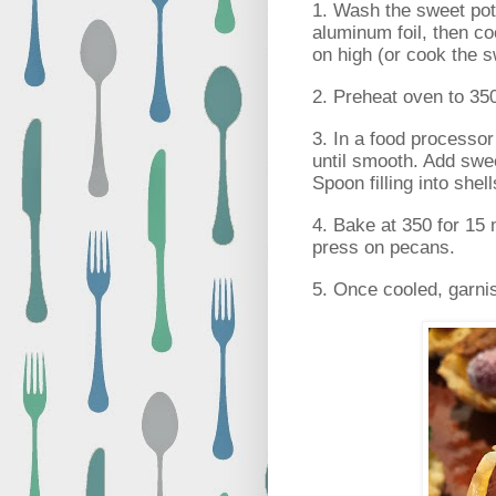
1. Wash the sweet potat
aluminum foil, then co
on high (or cook the 
2. Preheat oven to 35
3. In a food processo
until smooth. Add swee
Spoon filling into shell
4. Bake at 350 for 15 m
press on pecans.
5. Once cooled, garni