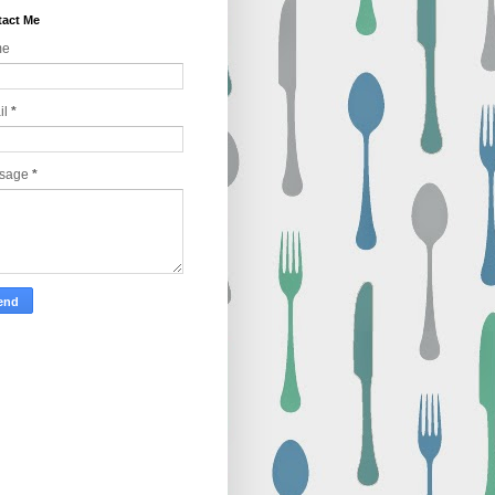
act Me
me
il
*
sage
*