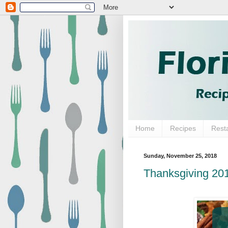
Home
Recipes
Rest
Sunday, November 25, 2018
Thanksgiving 20