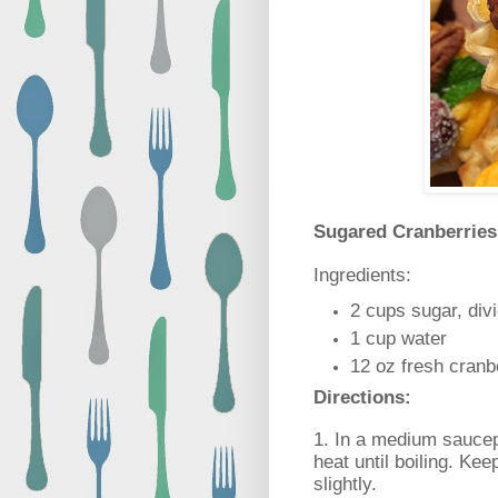
Sugared Cranberrie
Ingredients:
2 cups sugar, div
1 cup water
12 oz fresh cranb
Directions:
1. In a medium sauce
heat until boiling. Keep
slightly.