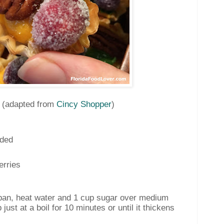
s
(adapted from
Cincy Shopper
)
ided
erries
pan, heat water and 1 cup sugar over medium
 just at a boil for 10 minutes or until it thickens