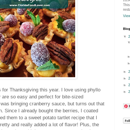
I'm 
This
rest
View
Blog
▼
►
►
►
s for Thanksgiving this year.
I love using phyllo
►
 are so easy and perfect for bite-sized
I was bringing cranberry sauce, but turns out that
. Since I already bought the berries, I coated
d them to a sweet potato tartlet recipe that I
etty and really added a lot of flavor! Plus, the