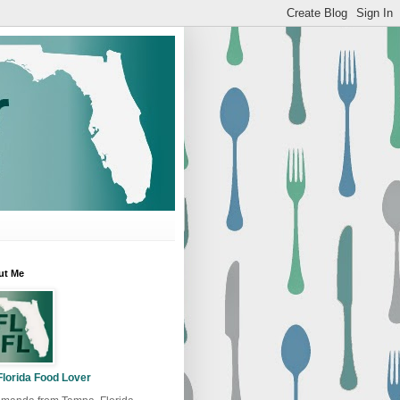
ut Me
Florida Food Lover