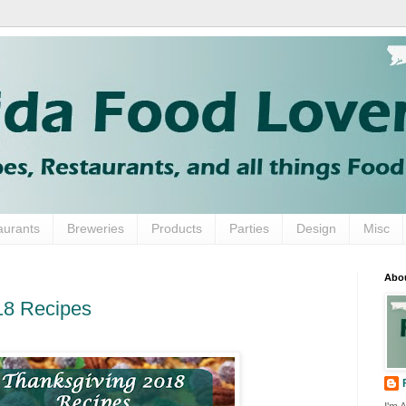
aurants
Breweries
Products
Parties
Design
Misc
Abo
18 Recipes