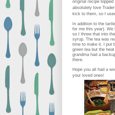
original recipe topped
absolutely love Trade
kick to them, so I us
In addition to the tart
for me this year). We
so I threw that into t
syrup. The tea was re
time to make it. I put
green tea but the heat
grandma had a backup 
there.
Hope you all had a won
your loved ones!