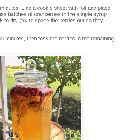
 minutes. Line a cookie sheet with foil and place
oss batches of cranberries in the simple syrup
k to dry (try to space the berries out so they
-45 minutes, then toss the berries in the remaining