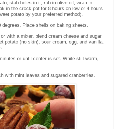
o, stab holes in it, rub in olive oil, wrap in
ok in the crock pot for 8 hours on low or 4 hours
sweet potato by your preferred method).
0 degrees. Place shells on baking sheets.
r or with a mixer, blend cream cheese and sugar
t potato (no skin), sour cream, egg, and vanilla.
s.
inutes or until center is set. While still warm,
sh with mint leaves and sugared cranberries.