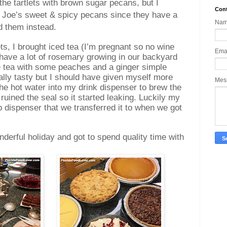
 the tartlets with brown sugar pecans, but I
Cont
r Joe’s sweet & spicy pecans since they have a
Na
ed them instead.
lets, I brought iced tea (I’m pregnant so no wine
Ema
 have a lot of rosemary growing in our backyard
he tea with some peaches and a ginger simple
ally tasty but I should have given myself more
Mes
 the hot water into my drink dispenser to brew the
 ruined the seal so it started leaking. Luckily my
dispenser that we transferred it to when we got
derful holiday and got to spend quality time with