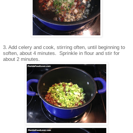
3. Add celery and cook, stirring often, until beginning to
soften, about 4 minutes. Sprinkle in flour and stir for
about 2 minutes.