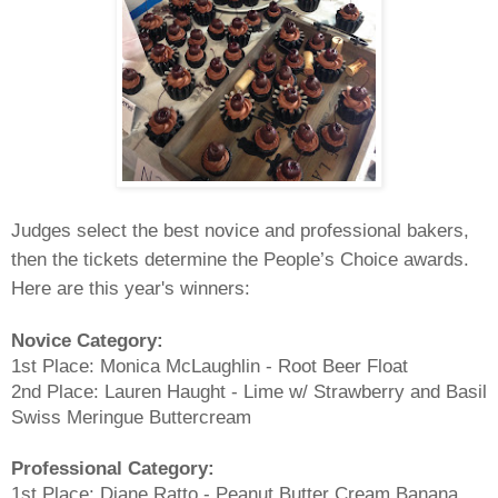
Judges select the best novice and professional bakers,
then the tickets determine the People’s Choice awards.
Here are this year's winners:
Novice Category:
1st Place: Monica McLaughlin - Root Beer Float
2nd Place: Lauren Haught - Lime w/ Strawberry and Basil
Swiss Meringue Buttercream
Professional Category:
1st Place: Diane Ratto - Peanut Butter Cream Banana