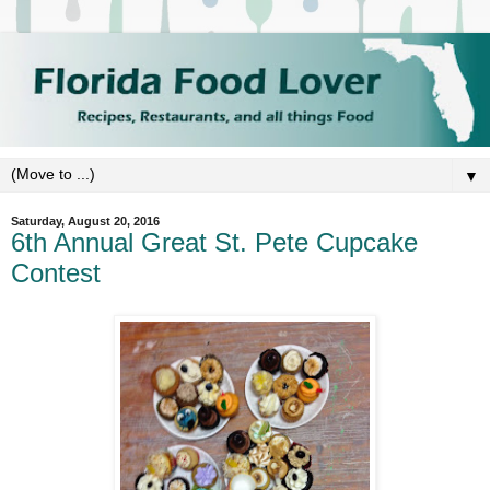
▼
Saturday, August 20, 2016
6th Annual Great St. Pete Cupcake
Contest