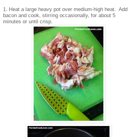
1. Heat a large heavy pot over medium-high heat. Add
bacon and cook, stirring occasionally, for about 5
minutes or until crisp.