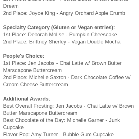
Dream
2nd Place: Joyce King - Angry Orchard Apple Crumb
Specialty Category (Gluten or Vegan entries):
1st Place: Deborah Molise - Pumpkin Cheescake
2nd Place: Brittney Sherley - Vegan Double Mocha
People's Choice:
1st Place: Jen Jacobs - Chai Latte w/ Brown Butter
Marscapone Buttercream
2nd Place: Michelle Saxton - Dark Chocolate Coffee w/
Cream Cheese Buttercream
Additional Awards:
Best Overall Frosting: Jen Jacobs - Chai Latte w/ Brown
Butter Marscapone Buttercream
Best Chocolate of the Day: Michelle Garner - Junk
Cupcake
Flavor Pop: Amy Turner - Bubble Gum Cupcake