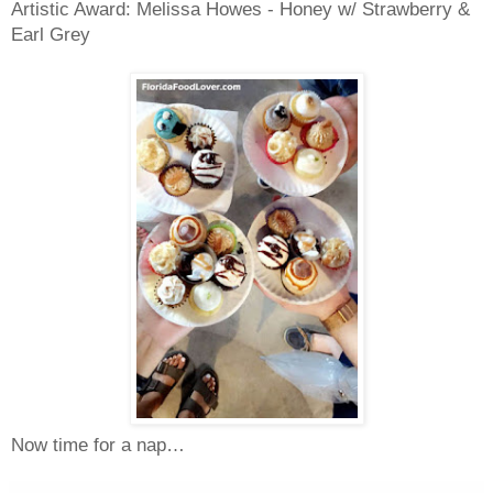
Artistic Award: Melissa Howes - Honey w/ Strawberry &
Earl Grey
Now time for a nap…