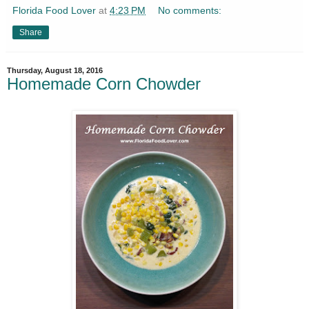
Florida Food Lover
at
4:23 PM
No comments:
Share
Thursday, August 18, 2016
Homemade Corn Chowder