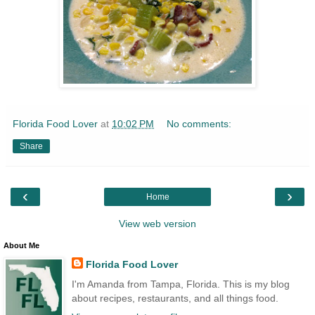
Florida Food Lover
at
10:02 PM
No comments:
Share
‹
›
Home
View web version
About Me
Florida Food Lover
I'm Amanda from Tampa, Florida. This is my blog
about recipes, restaurants, and all things food.