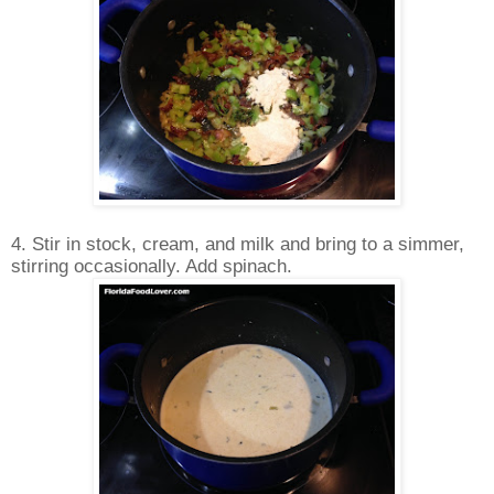
4. Stir in stock, cream, and milk and bring to a simmer,
stirring occasionally. Add spinach.