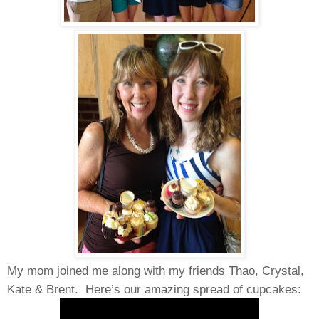
My mom joined me along with my friends Thao, Crystal,
Kate & Brent.
Here’s our amazing spread of cupcakes: