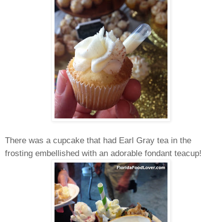
There was a cupcake that had Earl Gray tea in the
frosting embellished with an adorable fondant teacup!