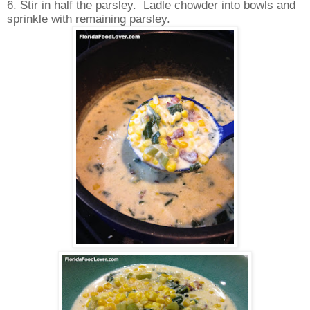
6. Stir in half the parsley. Ladle chowder into bowls and
sprinkle with remaining parsley.