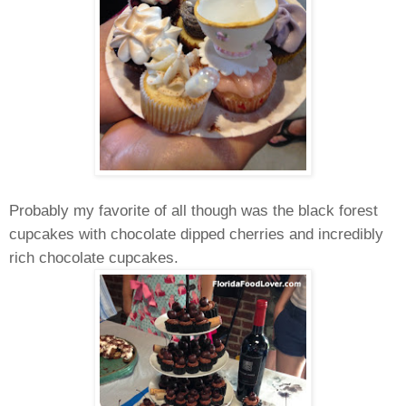
Probably my favorite of all though was the black forest
cupcakes with chocolate dipped cherries and incredibly
rich chocolate cupcakes.