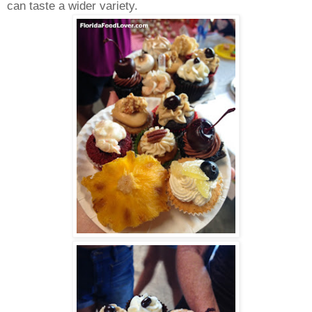
can taste a wider variety.