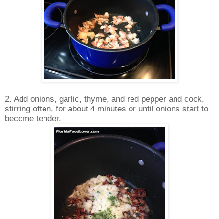
2. Add onions, garlic, thyme, and red pepper and cook,
stirring often, for about 4 minutes or until onions start to
become tender.