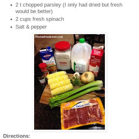
2 t chopped parsley (I only had dried but fresh
would be better)
2 cups fresh spinach
Salt & pepper
Directions: