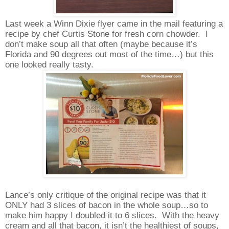
Last week a Winn Dixie flyer came in the mail featuring a
recipe by chef Curtis Stone for fresh corn chowder. I
don’t make soup all that often (maybe because it’s
Florida and 90 degrees out most of the time…) but this
one looked really tasty.
Lance’s only critique of the original recipe was that it
ONLY had 3 slices of bacon in the whole soup…so to
make him happy I doubled it to 6 slices. With the heavy
cream and all that bacon, it isn’t the healthiest of soups,