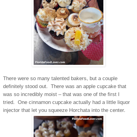
There were so many talented bakers, but a couple
definitely stood out. There was an apple cupcake that
was so incredibly moist – that was one of the first I
tried. One cinnamon cupcake actually had a little liquor
injector that let you squeeze Horchata into the center.