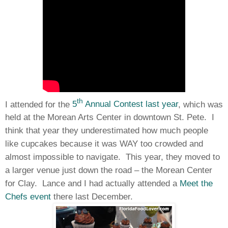
th
I attended for the
5
Annual Contest last year
, which was
held at the Morean Arts Center in downtown St. Pete. I
think that year they underestimated how much people
like cupcakes because it was WAY too crowded and
almost impossible to navigate. This year, they moved to
a larger venue just down the road – the Morean Center
for Clay. Lance and I had actually attended a
Meet the
Chefs event
there last December.