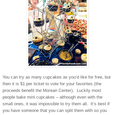
You can try as many cupcakes as you’d like for free, but
then it is $1 per ticket to vote for your favorites (the
proceeds benefit the Morean Center). Luckily most
people bake mini cupcakes – although even with the
small ones, it was impossible to try them all. It’s best if
you have someone that you can split them with so you