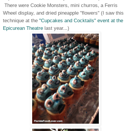
There were Cookie Monsters, mini churros, a Ferris
Wheel display, and dried pineapple "flowers" (I saw this
technique at the
"Cupcakes and Cocktails" event at the
Epicurean Theatre
last year...)