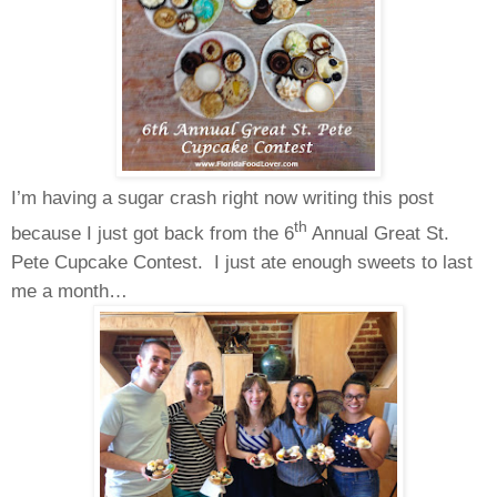
I’m having a sugar crash right now writing this post
th
because I just got back from the 6
Annual Great St.
Pete Cupcake Contest. I just ate enough sweets to last
me a month…