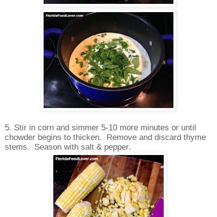
5. Stir in corn and simmer 5-10 more minutes or until
chowder begins to thicken. Remove and discard thyme
stems. Season with salt & pepper.