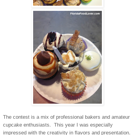
The contest is a mix of professional bakers and amateur
cupcake enthusiasts. This year I was especially
impressed with the creativity in flavors and presentation.