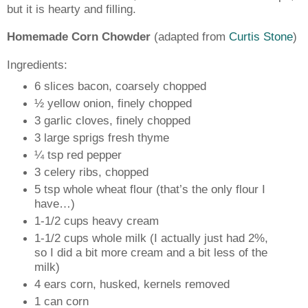
but it is hearty and filling.
Homemade Corn Chowder
(adapted from
Curtis Stone
)
Ingredients:
6 slices bacon, coarsely chopped
½ yellow onion, finely chopped
3 garlic cloves, finely chopped
3 large sprigs fresh thyme
¼ tsp red pepper
3 celery ribs, chopped
5 tsp whole wheat flour (that’s the only flour I
have…)
1-1/2 cups heavy cream
1-1/2 cups whole milk (I actually just had 2%,
so I did a bit more cream and a bit less of the
milk)
4 ears corn, husked, kernels removed
1 can corn