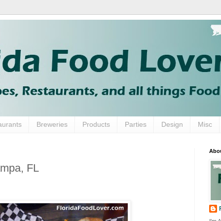
aurants
Breweries
Products
Parties
Design
Misc
Abo
ampa, FL