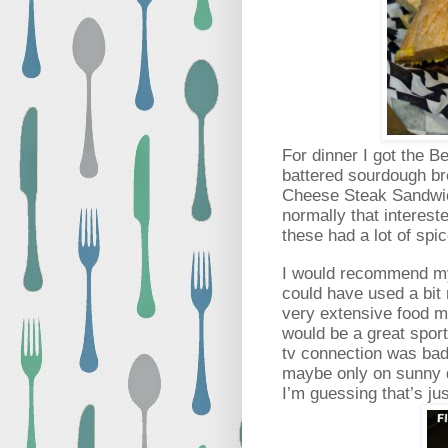
For dinner I got the 
battered sourdough br
Cheese Steak Sandwi
normally that interest
these had a lot of spi
I would recommend my
could have used a bit
very extensive food me
would be a great sport
tv connection was bad 
maybe only on sunny 
I’m guessing that’s ju