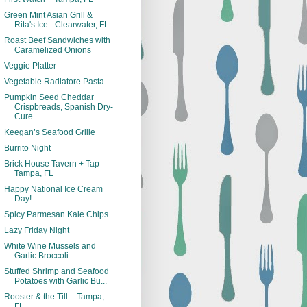
Green Mint Asian Grill &
Rita's Ice - Clearwater, FL
Roast Beef Sandwiches with
Caramelized Onions
Veggie Platter
Vegetable Radiatore Pasta
Pumpkin Seed Cheddar
Crispbreads, Spanish Dry-
Cure...
Keegan’s Seafood Grille
Burrito Night
Brick House Tavern + Tap -
Tampa, FL
Happy National Ice Cream
Day!
Spicy Parmesan Kale Chips
Lazy Friday Night
White Wine Mussels and
Garlic Broccoli
Stuffed Shrimp and Seafood
Potatoes with Garlic Bu...
Rooster & the Till – Tampa,
FL