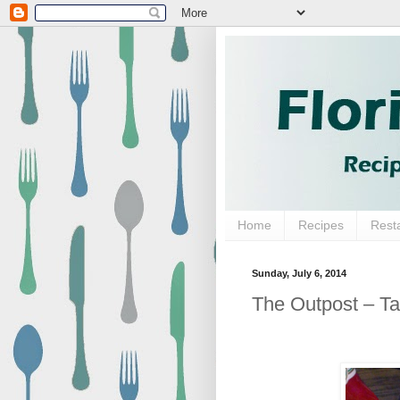
Home
Recipes
Rest
Sunday, July 6, 2014
The Outpost – T