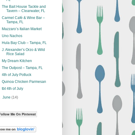
The Bait House Tackle and
Tavern – Clearwater, FL
Carmel Café & Wine Bar –
Tampa, FL
Mazzaro’s Italian Market
Uno Nachos
Hula Bay Club – Tampa, FL
J. Alexander’s Orzo & Wild
Rice Salad
My Dream Kitchen
The Outpost – Tampa, FL
4th of July Potluck
Quinoa Chicken Parmesan
tbt 4th of July
►
June
(14)
Follow Me On Pinterest