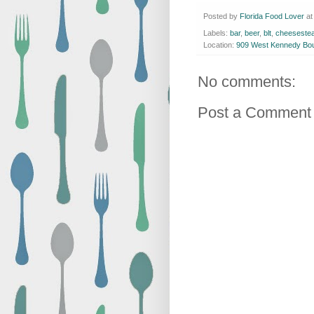
Posted by
Florida Food Lover
a
Labels:
bar
,
beer
,
blt
,
cheeseste
Location:
909 West Kennedy Bou
No comments:
Post a Comment