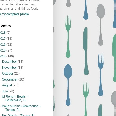
Amanda from Tampa, Florida.
 is my blog about recipes,
aurants, and all things food.
 my complete profile
 Archive
2018
(6)
2017
(13)
2016
(22)
2015
(97)
2014
(149)
►
December
(14)
►
November
(18)
►
October
(21)
►
September
(26)
►
August
(28)
▼
July
(28)
tbt Rolls n’ Bowls –
Gainesville, FL
Malio’s Prime Steakhouse –
Tampa, FL
First Watch – Tampa, FL