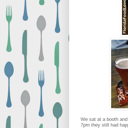
We sat at a booth and
7pm they still had happ