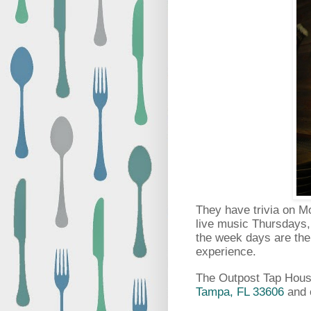
They have trivia on 
live music Thursdays, 
the week days are thei
experience.
The Outpost Tap House
Tampa, FL 33606
and 