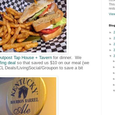
I'm 
This
rest
View
Blog
►
►
►
►
▼
utpost Tap House + Tavern
for dinner.
We
fing deal
so that saved us $10 on our meal (we
CL Deals/LivingSocial/Groupon to save a bit