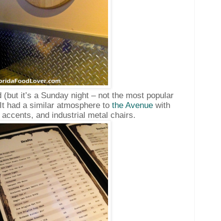
 (but it’s a Sunday night – not the most popular
It had a similar atmosphere to
the Avenue
with
accents, and industrial metal chairs.