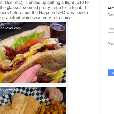
r, Bud, etc).
I ended up getting a flight ($10 for
the glasses seemed pretty large for a flight.
I
Cont
 beers before, but the Harpoon UFO was new to
Na
ke grapefruit which was very refreshing.
Ema
Mes