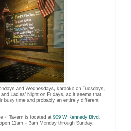
Mondays and Wednesdays, karaoke on Tuesdays,
and Ladies’ Night on Fridays, so it seems that
r busy time and probably an entirely different
 + Tavern is located at
909 W Kennedy Blvd,
open 11am – 3am Monday through Sunday.