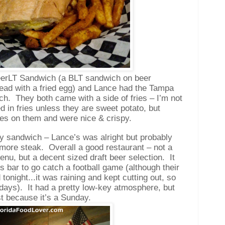
BeerLT Sandwich (a BLT sandwich on beer
ead with a fried egg) and Lance had the Tampa
ch.
They both came with a side of fries – I’m not
ed in fries unless they are sweet potato, but
ces on them and were nice & crispy.
 sandwich – Lance’s was alright but probably
 more steak.
Overall a good restaurant – not a
nu, but a decent sized draft beer selection.
It
s bar to go catch a football game (although their
tonight...it was raining and kept cutting out, so
days).
It had a pretty low-key atmosphere, but
st because it’s a Sunday.