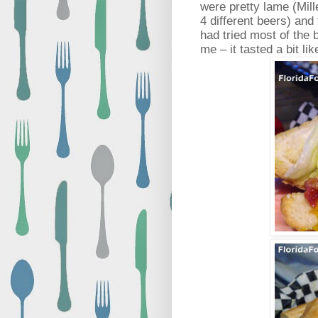
were pretty lame (Mille
4 different beers) and 
had tried most of the
me – it tasted a bit li