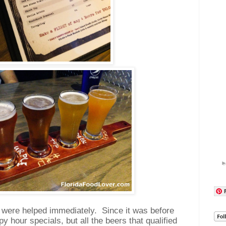
 were helped immediately.
Since it was before
y hour specials, but all the beers that qualified