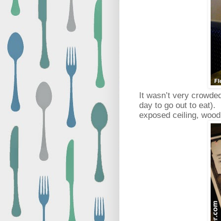
It wasn’t very crowded
day to go out to eat).
exposed ceiling, wood 