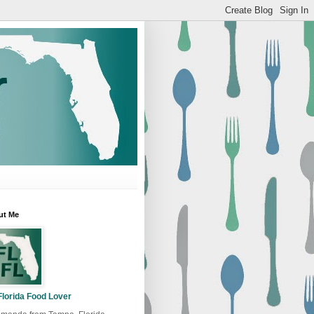
ut Me
Florida Food Lover