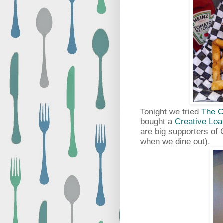
Tonight we tried
The O
bought a
Creative Loa
are big supporters of 
when we dine out).