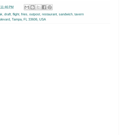
t
11:46 PM
ak
,
draft
,
flight
,
fries
,
outpost
,
restaurant
,
sandwich
,
tavern
levard, Tampa, FL 33606, USA