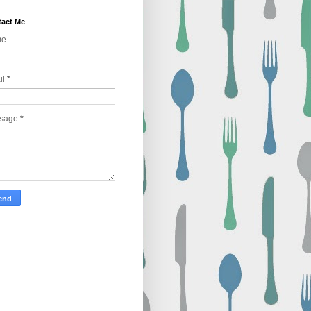
act Me
me
il
*
sage
*