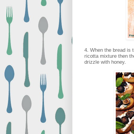
4. When the bread is 
ricotta mixture then th
drizzle with honey.