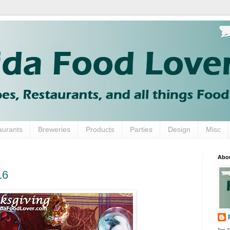
aurants
Breweries
Products
Parties
Design
Misc
Abo
16