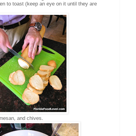
en to toast (keep an eye on it until they are
armesan, and chives.