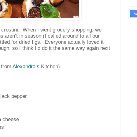
g crostini. When I went grocery shopping, we
gs aren’t in season (I called around to all our
tled for dried figs. Everyone actually loved it
ough, so I think I’d do it the same way again next
 from
Alexandra’s
Kitchen
)
black pepper
n cheese
es