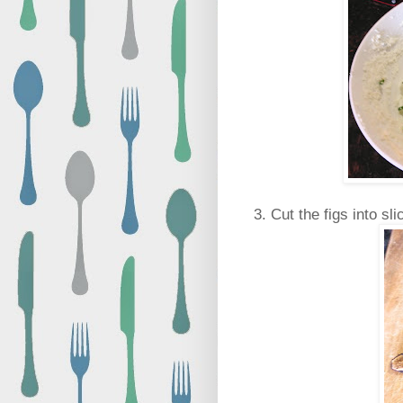
3. Cut the figs into sli