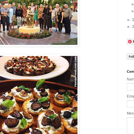
►
►
Cont
Na
Ema
Mes