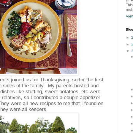
I'm 
This
rest
View
Blog
►
►
▼
ents joined us for Thanksgiving, so for the first
th sides of the family. My parents hosted and
 dishes like stuffing, sweet potatoes, etc were
 relatives, so I contributed a couple appetizer
hey were all new recipes to me that I found on
 they were all keepers.