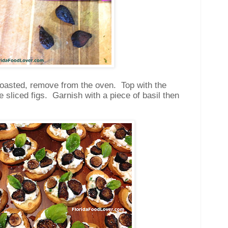
toasted, remove from the oven. Top with the
e sliced figs. Garnish with a piece of basil then