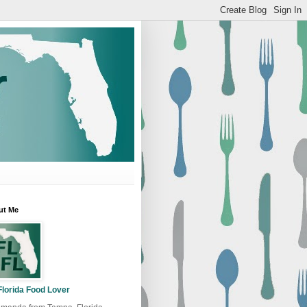
ut Me
Florida Food Lover