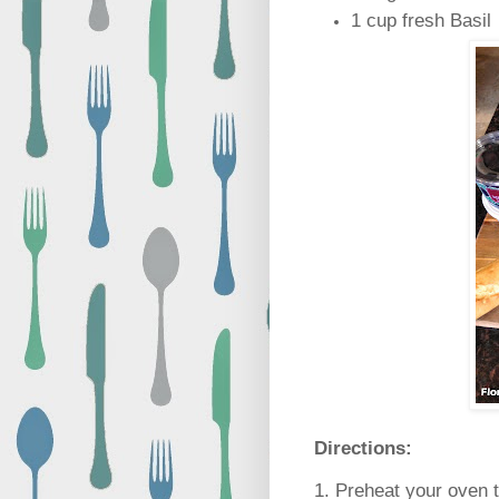
1 cup fresh Basil
Directions:
1. Preheat your oven t