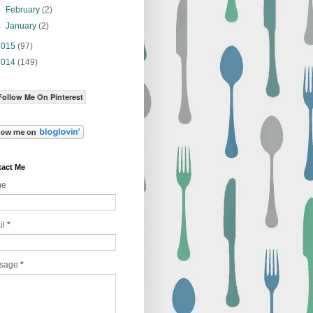
►
February
(2)
►
January
(2)
2015
(97)
2014
(149)
Follow Me On Pinterest
act Me
me
il
*
sage
*