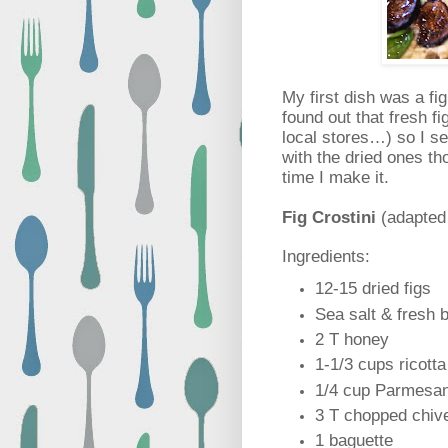
My first dish was a fi
found out that fresh fi
local stores…) so I set
with the dried ones th
time I make it.
Fig Crostini
(adapted
Ingredients:
12-15 dried figs
Sea salt & fresh 
2 T honey
1-1/3 cups ricotta
1/4 cup Parmesa
3 T chopped chiv
1 baguette