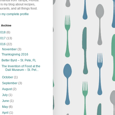
Amanda from Tampa, Florida.
 is my blog about recipes,
aurants, and all things food.
 my complete profile
 Archive
2018
(6)
2017
(13)
2016
(22)
▼
November
(3)
Thanksgiving 2016
Better Byrd – St. Pete, FL
The Invention of Food at the
Dali Museum – St. Pet...
►
October
(1)
►
September
(3)
►
August
(2)
►
July
(1)
►
June
(1)
►
May
(6)
►
April
(1)