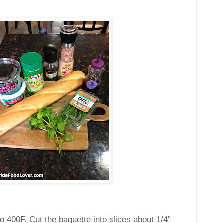
o 400F. Cut the baguette into slices about 1/4"