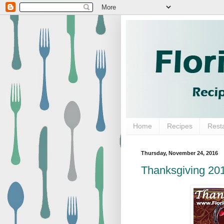
Home
Recipes
Rest
Thursday, November 24, 2016
Thanksgiving 20