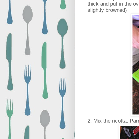
thick and put in the ov
slightly browned)
2. Mix the ricotta, P