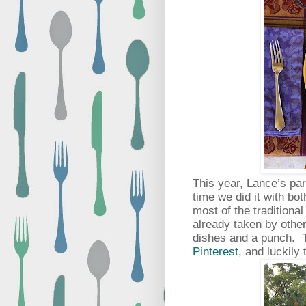
This year, Lance’s par
time we did it with bo
most of the traditional
already taken by other
dishes and a punch. T
Pinterest
, and luckily