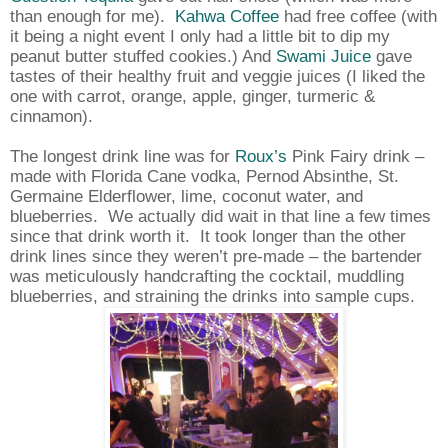
than enough for me).
Kahwa Coffee
had free coffee (with
it being a night event I only had a little bit to dip my
peanut butter stuffed cookies.) And
Swami Juice
gave
tastes of their healthy fruit and veggie juices (I liked the
one with carrot, orange, apple, ginger, turmeric &
cinnamon).
The longest drink line was for
Roux’s
Pink Fairy drink –
made with Florida Cane vodka, Pernod Absinthe, St.
Germaine Elderflower, lime, coconut water, and
blueberries.
We actually did wait in that line a few times
since that drink worth it.
It took longer than the other
drink lines since they weren’t pre-made – the bartender
was meticulously handcrafting the cocktail, muddling
blueberries, and straining the drinks into sample cups.