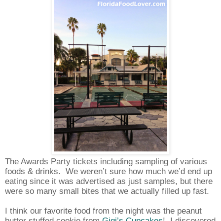
The Awards Party tickets including sampling of various
foods & drinks.
We weren’t sure how much we’d end up
eating since it was advertised as just samples, but there
were so many small bites that we actually filled up fast.
I think our favorite food from the night was the peanut
butter stuffed cookie from
Gigi’s Cupcakes
!
I discovered