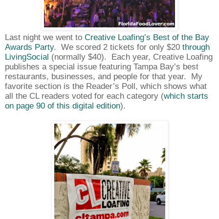
Last night we went to
Creative Loafing’s Best of the Bay
Awards Party
.
We scored 2 tickets for only $20
through
LivingSocial
(normally $40).
Each year, Creative Loafing
publishes a special issue featuring Tampa Bay’s best
restaurants, businesses, and people for that year.
My
favorite section is the Reader’s Poll, which shows what
all the CL readers voted for each category (
which starts
on page 90 of this digital edition
).