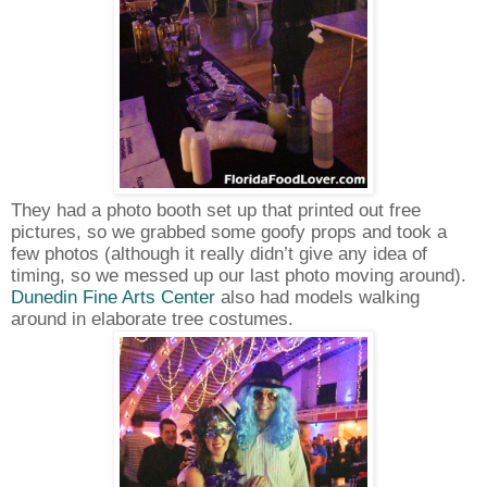
They had a photo booth set up that printed out free
pictures, so we grabbed some goofy props and took a
few photos (although it really didn’t give any idea of
timing, so we messed up our last photo moving around).
Dunedin Fine Arts Center
also had models walking
around in elaborate tree costumes.