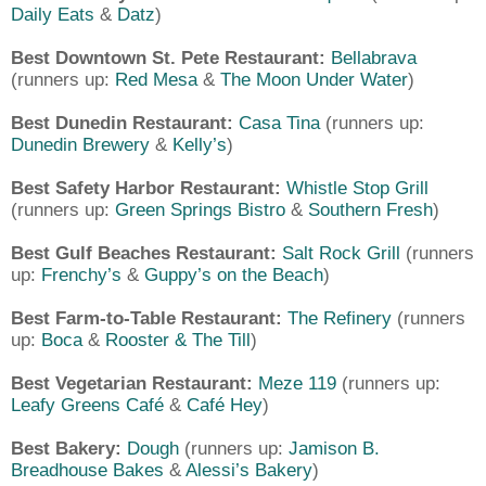
Daily Eats
&
Datz
)
Best Downtown St. Pete Restaurant:
Bellabrava
(runners up:
Red Mesa
&
The Moon Under Water
)
Best Dunedin Restaurant:
Casa Tina
(runners up:
Dunedin Brewery
&
Kelly’s
)
Best Safety Harbor Restaurant:
Whistle Stop Grill
(runners up:
Green Springs Bistro
&
Southern Fresh
)
Best Gulf Beaches Restaurant:
Salt Rock Grill
(runners
up:
Frenchy’s
&
Guppy’s on the Beach
)
Best Farm-to-Table Restaurant:
The Refinery
(runners
up:
Boca
&
Rooster & The Till
)
Best Vegetarian Restaurant:
Meze 119
(runners up:
Leafy Greens Café
&
Café Hey
)
Best Bakery:
Dough
(runners up:
Jamison B.
Breadhouse Bakes
&
Alessi’s Bakery
)