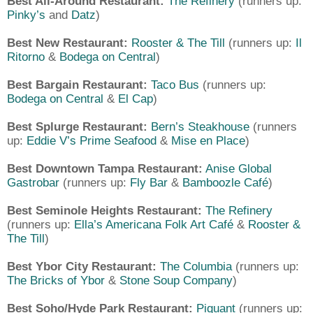
Best All-Around Restaurant:
The Refinery
(runners up:
Pinky’s
and
Datz
)
Best New Restaurant:
Rooster & The Till
(runners up:
Il
Ritorno
&
Bodega on Central
)
Best Bargain Restaurant:
Taco Bus
(runners up:
Bodega on Central
&
El Cap
)
Best Splurge Restaurant:
Bern’s Steakhouse
(runners
up:
Eddie V’s Prime Seafood
&
Mise en Place
)
Best Downtown Tampa Restaurant:
Anise Global
Gastrobar
(runners up:
Fly Bar
&
Bamboozle Café
)
Best Seminole Heights Restaurant:
The Refinery
(runners up:
Ella’s Americana Folk Art Café
&
Rooster &
The Till
)
Best Ybor City Restaurant:
The Columbia
(runners up:
The Bricks of Ybor
&
Stone Soup Company
)
Best Soho/Hyde Park Restaurant:
Piquant
(runners up: