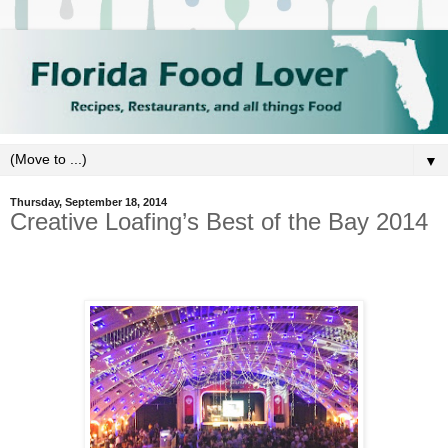
▼
Thursday, September 18, 2014
Creative Loafing’s Best of the Bay 2014