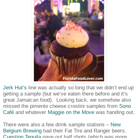
Jerk Hut’s
line was actually so long that we didn’t end up
getting a sample (but we’ve eaten there before and it’s
great Jamaican food).
Looking back, we somehow also
missed the pimento cheese crostini samples from
Sono
Café
and whatever
Maggie on the Move
was handing out.
There were also a few drink sample stations –
New
Belgium Brewing
had their Fat Tire and Ranger beers.
Cuestion Tequila
gave out half shots (which was more