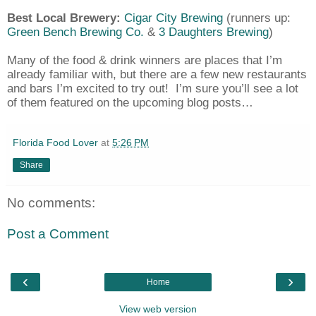
Best Local Brewery:
Cigar City Brewing
(runners up:
Green Bench Brewing Co.
&
3 Daughters Brewing
)
Many of the food & drink winners are places that I’m
already familiar with, but there are a few new restaurants
and bars I’m excited to try out!
I’m sure you’ll see a lot
of them featured on the upcoming blog posts…
Florida Food Lover
at
5:26 PM
Share
No comments:
Post a Comment
‹
›
Home
View web version