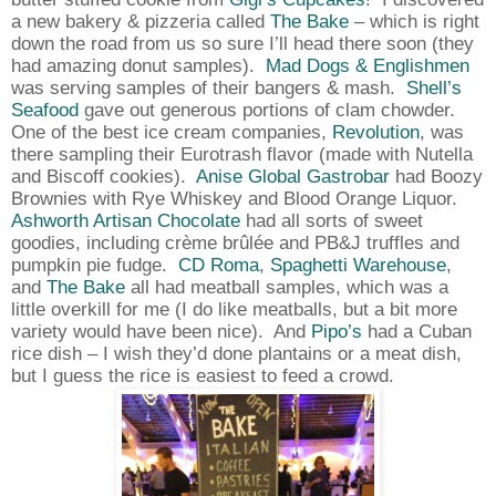
a new bakery & pizzeria called
The Bake
– which is right
down the road from us so sure I’ll head there soon (they
had amazing donut samples).
Mad Dogs & Englishmen
was serving samples of their bangers & mash.
Shell’s
Seafood
gave out generous portions of clam chowder.
One of the best ice cream companies,
Revolution
, was
there sampling their Eurotrash flavor (made with Nutella
and Biscoff cookies).
Anise Global Gastrobar
had Boozy
Brownies with Rye Whiskey and Blood Orange Liquor.
Ashworth Artisan Chocolate
had all sorts of sweet
goodies, including crème
brûlée
and PB&J truffles and
pumpkin pie fudge.
CD Roma
,
Spaghetti Warehouse
,
and
The Bake
all had meatball samples, which was a
little overkill for me (I do like meatballs, but a bit more
variety would have been nice).
And
Pipo’s
had a Cuban
rice dish – I wish they’d done plantains or a meat dish,
but I guess the rice is easiest to feed a crowd.