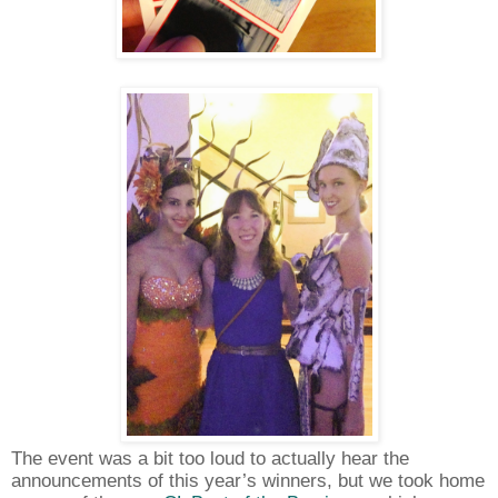
The event was a bit too loud to actually hear the
announcements of this year’s winners, but we took home