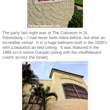
The party last night was at The Coliseum in St.
Petersburg – I had never been there before, but what an
incredible venue!
It is a huge ballroom built in the 1920’s
with a beautiful arched ceiling.
It was featured in the
1985 sci-fi movie
Cocoon
(along with the shuffleboard
courts across the street).