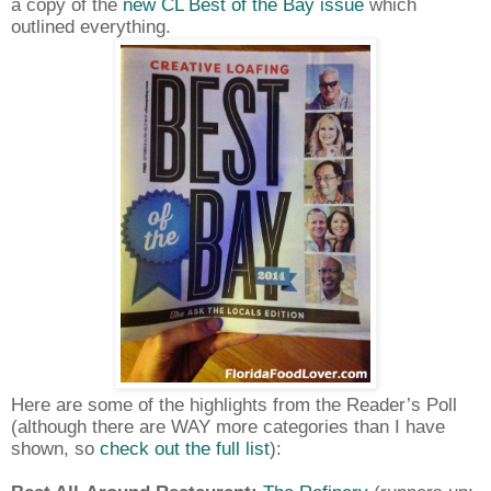
a copy of the
new CL Best of the Bay issue
which
outlined everything.
Here are some of the highlights from the Reader’s Poll
(although there are WAY more categories than I have
shown, so
check out the full list
):