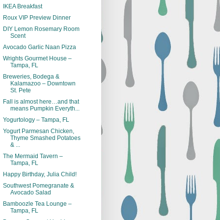
IKEA Breakfast
Roux VIP Preview Dinner
DIY Lemon Rosemary Room
Scent
Avocado Garlic Naan Pizza
Wrights Gourmet House –
Tampa, FL
Breweries, Bodega &
Kalamazoo – Downtown
St. Pete
Fall is almost here…and that
means Pumpkin Everyth...
Yogurtology – Tampa, FL
Yogurt Parmesan Chicken,
Thyme Smashed Potatoes
& ...
The Mermaid Tavern –
Tampa, FL
Happy Birthday, Julia Child!
Southwest Pomegranate &
Avocado Salad
Bamboozle Tea Lounge –
Tampa, FL