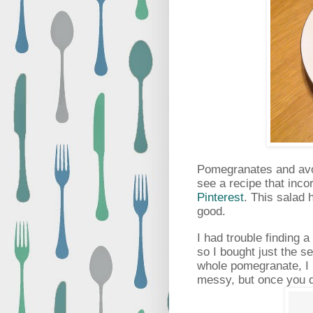
Pomegranates and avoc
see a recipe that inco
Pinterest
. This salad 
good.
I had trouble finding 
so I bought just the se
whole pomegranate, I u
messy, but once you do