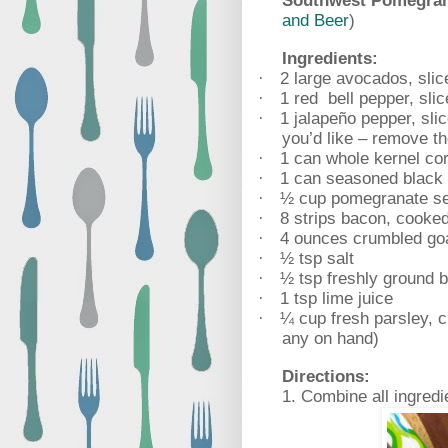
Southwest Pomegran
and Beer
)
Ingredients:
2 large avocados, slic
·
1 red
bell pepper, sli
·
1 jalapeño pepper, sli
·
you’d like – remove the
1 can whole kernel cor
·
1 can seasoned black 
·
½ cup pomegranate s
·
8 strips bacon, cooked
·
4 ounces crumbled go
·
½ tsp salt
·
½ tsp freshly ground 
·
1 tsp lime juice
·
¼ cup fresh parsley, c
·
any on hand)
Directions:
1. Combine all ingredi