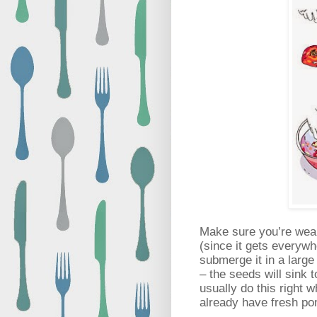
Make sure you’re weari
(since it gets everywh
submerge it in a large
– the seeds will sink t
usually do this right 
already have fresh po