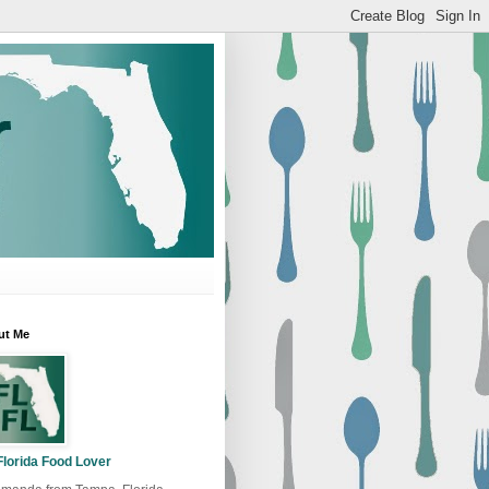
ut Me
Florida Food Lover