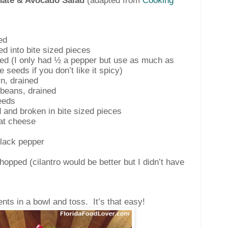
ate & Avocado Salad
(adapted from
Cooking
ed
ced into bite sized pieces
ced (I only had ½ a pepper but use as much as
 seeds if you don’t like it spicy)
n, drained
beans, drained
eeds
 and broken in bite sized pieces
at cheese
black pepper
hopped (cilantro would be better but I didn’t have
ents in a bowl and toss.
It’s that easy!