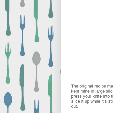
The original recipe m
kept mine in large sli
press your knife into t
slice it up while it’s s
out.