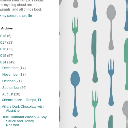
Amanda from Tampa, Florida.
 is my blog about recipes,
aurants, and all things food.
 my complete profile
 Archive
2018
(6)
2017
(13)
2016
(22)
2015
(97)
2014
(149)
►
December
(14)
►
November
(18)
►
October
(21)
►
September
(26)
▼
August
(28)
Xtreme Juice – Tampa, FL
Villars Dark Chocolate with
Absinthe
Blue Diamond Wasabi & Soy
Sauce and Honey
Roasted ...