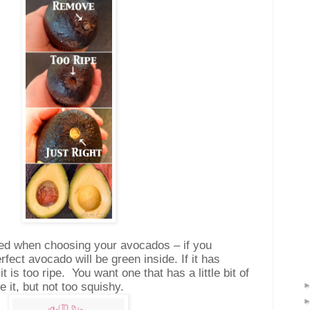
rned when choosing your avocados – if you
fect avocado will be green inside. If it has
t is too ripe.
You want one that has a little bit of
it, but not too squishy.