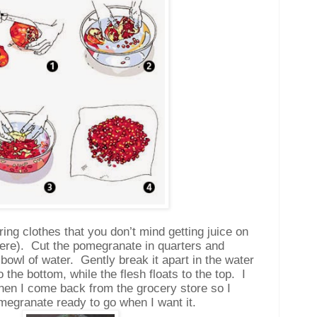
ng clothes that you don’t mind getting juice on
ere).
Cut the pomegranate in quarters and
 bowl of water.
Gently break it apart in the water
o the bottom, while the flesh floats to the top.
I
when I come back from the grocery store so I
megranate ready to go when I want it.