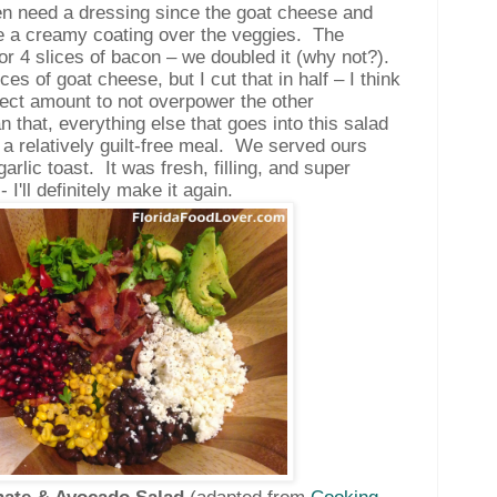
en need a dressing since the goat cheese and
e a creamy coating over the veggies.
The
for 4 slices of bacon – we doubled it (why not?).
nces of goat cheese, but I cut that in half – I think
ect amount to not overpower the other
n that, everything else that goes into this salad
 a relatively guilt-free meal.
We served ours
arlic toast.
It was fresh, filling, and super
- I'll definitely make it again.