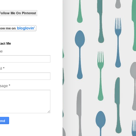
Follow Me On Pinterest
act Me
me
il
*
sage
*