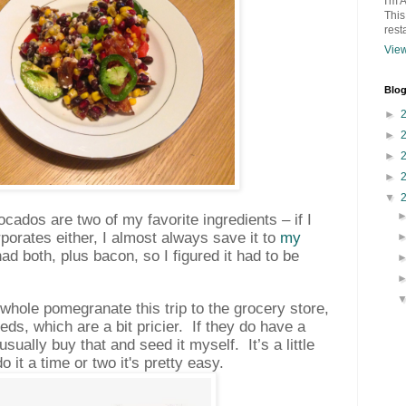
I'm 
This
rest
View
Blog
►
►
►
►
▼
ados are two of my favorite ingredients – if I
rporates either, I almost always save it to
my
had both, plus bacon, so I figured it had to be
a whole pomegranate this trip to the grocery store,
eds, which are a bit pricier.
If they do have a
sually buy that and seed it myself.
It’s a little
 it a time or two it's pretty easy.