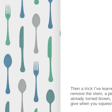
Then a trick I’ve lea
remove the stem, a per
already turned brown, i
give when you squeeze 