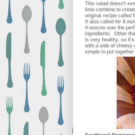
This salad doesn’t ev
lime combine to creat
original recipe called 
It also called for 8 ou
4 ounces was the perf
ingredients.
Other tha
is very healthy, so it’s
with a side of cheesy g
simple to put together 