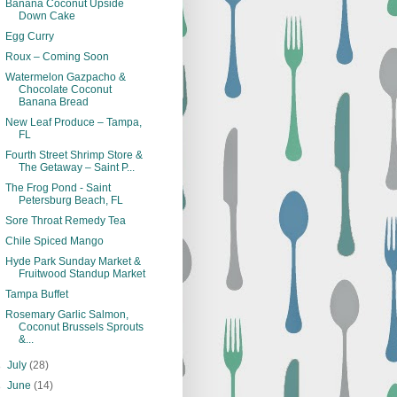
Banana Coconut Upside
Down Cake
Egg Curry
Roux – Coming Soon
Watermelon Gazpacho &
Chocolate Coconut
Banana Bread
New Leaf Produce – Tampa,
FL
Fourth Street Shrimp Store &
The Getaway – Saint P...
The Frog Pond - Saint
Petersburg Beach, FL
Sore Throat Remedy Tea
Chile Spiced Mango
Hyde Park Sunday Market &
Fruitwood Standup Market
Tampa Buffet
Rosemary Garlic Salmon,
Coconut Brussels Sprouts
&...
►
July
(28)
►
June
(14)