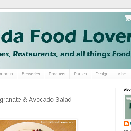
aurants
Breweries
Products
Parties
Design
Misc
Abo
granate & Avocado Salad