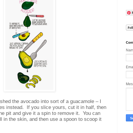
Cont
Na
Ema
Mes
ashed the avocado into sort of a guacamole – I
ces instead.
If you slice yours, cut it in half, then
he pit and give it a spin to remove it.
You can
till in the skin, and then use a spoon to scoop it