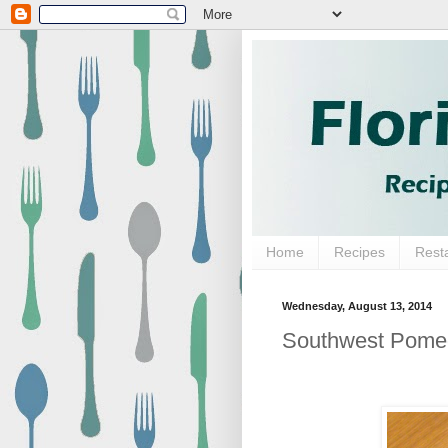
Home
Recipes
Rest
Wednesday, August 13, 2014
Southwest Pome