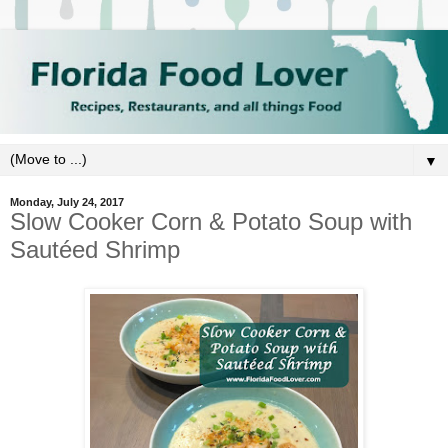
▼
Monday, July 24, 2017
Slow Cooker Corn & Potato Soup with
Sautéed Shrimp