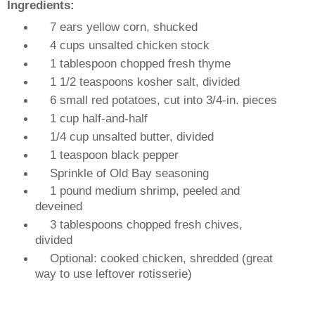
Ingredients:
7 ears yellow corn, shucked
4 cups unsalted chicken stock
1 tablespoon chopped fresh thyme
1 1/2 teaspoons kosher salt, divided
6 small red potatoes, cut into 3/4-in. pieces
1 cup half-and-half
1/4 cup unsalted butter, divided
1 teaspoon black pepper
Sprinkle of Old Bay seasoning
1 pound medium shrimp, peeled and
deveined
3 tablespoons chopped fresh chives,
divided
Optional: cooked chicken, shredded (great
way to use leftover rotisserie)