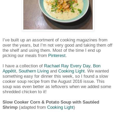
I’ve built up an assortment of cooking magazines from
over the years, but I’m not very good and taking them off
the shelf and using them. Most of the time I end up
picking our meals from
Pinterest
.
I have a collection of
Rachael Ray Every Day
,
Bon
Appétit
,
Southern Living
and
Cooking Light
. We wanted
something easy for dinner this week, so I found a slow
cooker soup recipe from the August 2016 issue. This
soup was even better as leftovers when we added some
shredded chicken to it!
Slow Cooker Corn & Potato Soup with Sautéed
Shrimp
(adapted from
Cooking Light
)