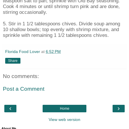
teaspoon salt to pan; sprinkle with Old Bay seasoning.
Cook 4 minutes or until shrimp turn pink and are done,
stirring occasionally.
5. Stir in 1 1/2 tablespoons chives. Divide soup among
10 shallow bowls; top evenly with shrimp mixture, and
sprinkle with remaining 1 1/2 tablespoons chives.
Florida Food Lover
at
6:52 PM
Share
No comments:
Post a Comment
‹
›
Home
View web version
About Me