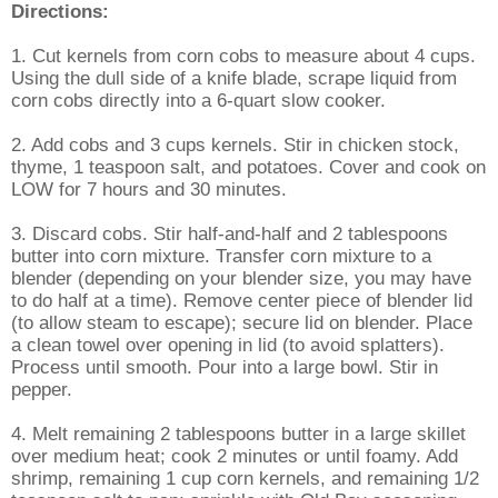
Directions:
1. Cut kernels from corn cobs to measure about 4 cups.
Using the dull side of a knife blade, scrape liquid from
corn cobs directly into a 6-quart slow cooker.
2. Add cobs and 3 cups kernels. Stir in chicken stock,
thyme, 1 teaspoon salt, and potatoes. Cover and cook on
LOW for 7 hours and 30 minutes.
3. Discard cobs. Stir half-and-half and 2 tablespoons
butter into corn mixture. Transfer corn mixture to a
blender (depending on your blender size, you may have
to do half at a time). Remove center piece of blender lid
(to allow steam to escape); secure lid on blender. Place
a clean towel over opening in lid (to avoid splatters).
Process until smooth. Pour into a large bowl. Stir in
pepper.
4. Melt remaining 2 tablespoons butter in a large skillet
over medium heat; cook 2 minutes or until foamy. Add
shrimp, remaining 1 cup corn kernels, and remaining 1/2