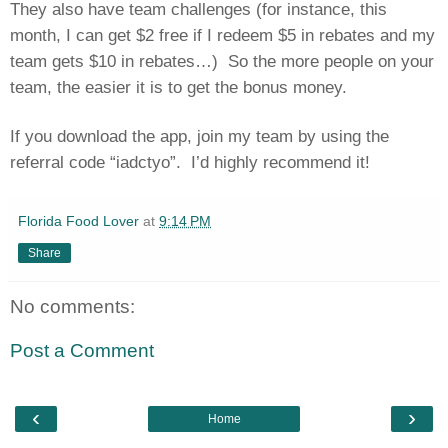
They also have team challenges (for instance, this
month, I can get $2 free if I redeem $5 in rebates and my
team gets $10 in rebates…)
So the more people on your
team, the easier it is to get the bonus money.
If you download the app, join my team by using the
referral code “iadctyo”.
I’d highly recommend it!
Florida Food Lover
at
9:14 PM
Share
No comments:
Post a Comment
‹
›
Home