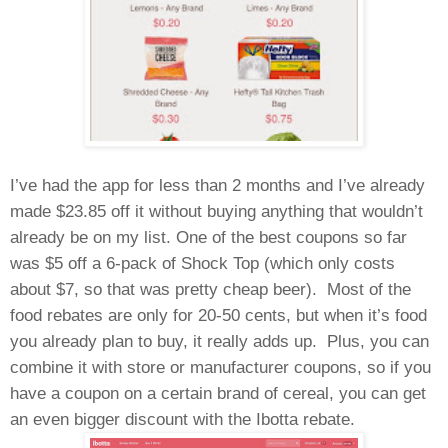
I’ve had the app for less than 2 months and I’ve already
made $23.85 off it without buying anything that wouldn’t
already be on my list. One of the best coupons so far
was $5 off a 6-pack of Shock Top (which only costs
about $7, so that was pretty cheap beer).
Most of the
food rebates are only for 20-50 cents, but when it’s food
you already plan to buy, it really adds up.
Plus, you can
combine it with store or manufacturer coupons, so if you
have a coupon on a certain brand of cereal, you can get
an even bigger discount with the Ibotta rebate.