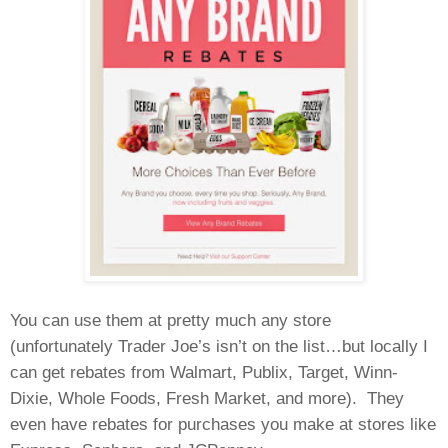
You can use them at pretty much any store
(unfortunately Trader Joe’s isn’t on the list…but locally I
can get rebates from Walmart, Publix, Target, Winn-
Dixie, Whole Foods, Fresh Market, and more).
They
even have rebates for purchases you make at stores like