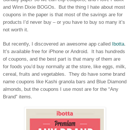
and Winn Dixie BOGOs.
But the thing I hate about most
coupons in the paper is that most of the savings are for
products I’d never buy – or you have to buy so many it’s
not worth it.
But recently, I discovered an awesome app called
Ibotta
.
It’s available free for iPhone or Android.
It has hundreds
of coupons, and the best part is that many of them are
for foods you’d buy normally at the store, like eggs, milk,
cereal, fruits and vegetables.
They do have some brand
name coupons like Kashi granola bars and Blue Diamond
almonds, but the coupons I use most are for the “Any
Brand” items.