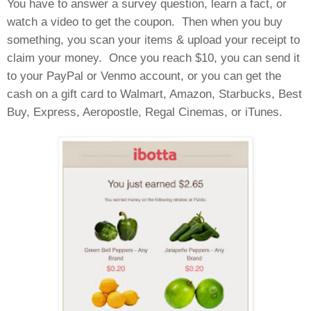
You have to answer a survey question, learn a fact, or
watch a video to get the coupon.
Then when you buy
something, you scan your items & upload your receipt to
claim your money.
Once you reach $10, you can send it
to your PayPal or Venmo account, or you can get the
cash on a gift card to Walmart, Amazon, Starbucks, Best
Buy, Express, Aeropostle, Regal Cinemas, or iTunes.