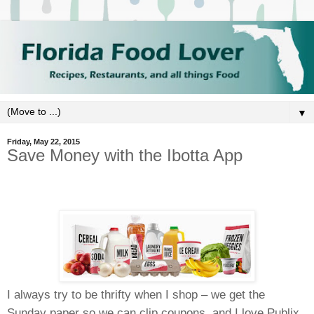
▼
Friday, May 22, 2015
Save Money with the Ibotta App
I always try to be thrifty when I shop – we get the
Sunday paper so we can clip coupons, and I love Publix