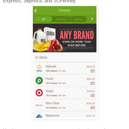
Express, Sephora, and JCPenney.