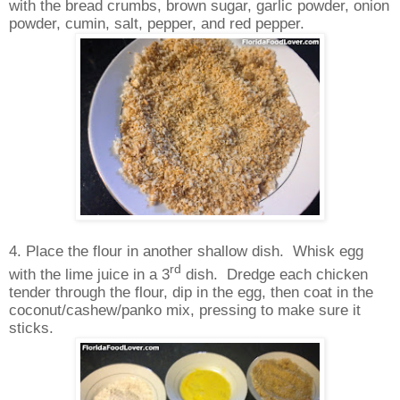
with the bread crumbs, brown sugar, garlic powder, onion
powder, cumin, salt, pepper, and red pepper.
4. Place the flour in another shallow dish.
Whisk egg
rd
with the lime juice in a 3
dish.
Dredge each chicken
tender through the flour, dip in the egg, then coat in the
coconut/cashew/panko mix, pressing to make sure it
sticks.