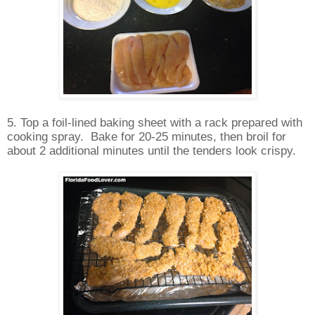
5. Top a foil-lined baking sheet with a rack prepared with
cooking spray.
Bake for 20-25 minutes, then broil for
about 2 additional minutes until the tenders look crispy.