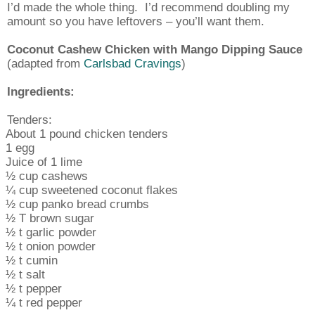
I’d made the whole thing.
I’d recommend doubling my
amount so you have leftovers – you’ll want them.
Coconut Cashew Chicken with Mango Dipping Sauce
(adapted from
Carlsbad Cravings
)
Ingredients:
Tenders:
About 1 pound chicken tenders
1 egg
Juice of 1 lime
½ cup cashews
¼ cup sweetened coconut flakes
½ cup panko bread crumbs
½ T brown sugar
½ t garlic powder
½ t onion powder
½ t cumin
½ t salt
½ t pepper
¼ t red pepper