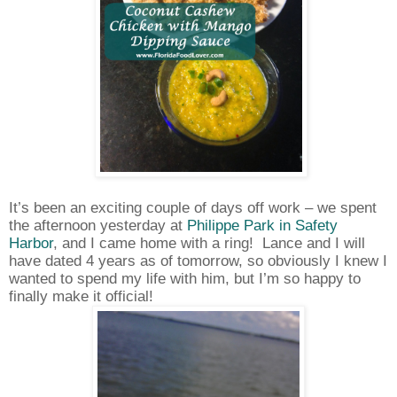
It’s been an exciting couple of days off work – we spent
the afternoon yesterday at
Philippe Park in Safety
Harbor
, and I came home with a ring!
Lance and I will
have dated 4 years as of tomorrow, so obviously I knew I
wanted to spend my life with him, but I’m so happy to
finally make it official!