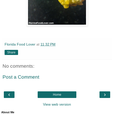
Florida Food Lover
at
11:32 PM
Share
No comments:
Post a Comment
‹
›
Home
View web version
About Me