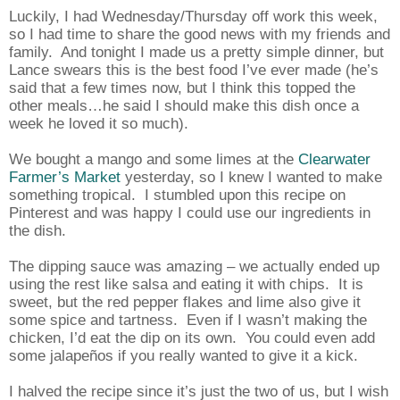
Luckily, I had Wednesday/Thursday off work this week,
so I had time to share the good news with my friends and
family.
And tonight I made us a pretty simple dinner, but
Lance swears this is the best food I’ve ever made (he’s
said that a few times now, but I think this topped the
other meals…he said I should make this dish once a
week he loved it so much).
We bought a mango and some limes at the
Clearwater
Farmer’s Market
yesterday, so I knew I wanted to make
something tropical.
I stumbled upon this recipe on
Pinterest and was happy I could use our ingredients in
the dish.
The dipping sauce was amazing – we actually ended up
using the rest like salsa and eating it with chips.
It is
sweet, but the red pepper flakes and lime also give it
some spice and tartness.
Even if I wasn’t making the
chicken, I’d eat the dip on its own.
You could even add
some jalapeños if you really wanted to give it a kick.
I halved the recipe since it’s just the two of us, but I wish