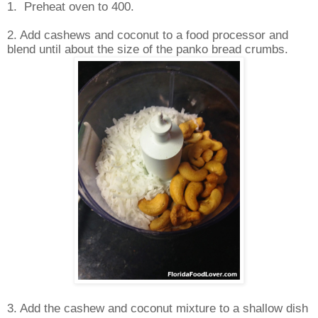
1.
Preheat oven to 400.
2. Add cashews and coconut to a food processor and
blend until about the size of the panko bread crumbs.
3. Add the cashew and coconut mixture to a shallow dish