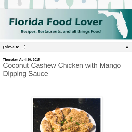
▼
Thursday, April 30, 2015
Coconut Cashew Chicken with Mango
Dipping Sauce