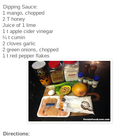
Dipping Sauce:
1 mango, chopped
2 T honey
Juice of 1 lime
1 t apple cider vinegar
¼ t cumin
2 cloves garlic
2 green onions, chopped
1 t red pepper flakes
Directions: