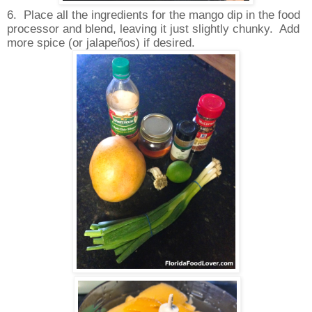
6.
Place all the ingredients for the mango dip in the food
processor and blend, leaving it just slightly chunky.
Add
more spice (or jalapeños) if desired.