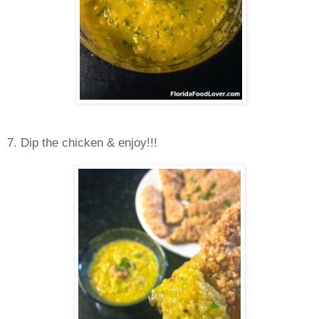
7. Dip the chicken & enjoy!!!