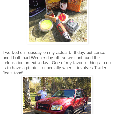
I worked on Tuesday on my actual birthday, but Lance
and I both had Wednesday off, so we continued the
celebration an extra day.
One of my favorite things to do
is to have a picnic – especially when it involves Trader
Joe’s food!