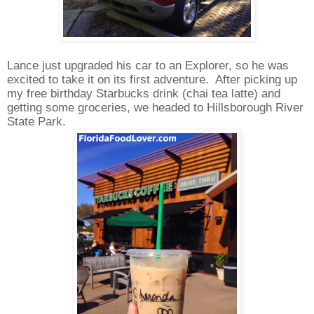
Lance just upgraded his car to an Explorer, so he was
excited to take it on its first adventure.
After picking up
my free birthday Starbucks drink (chai tea latte) and
getting some groceries, we headed to Hillsborough River
State Park.