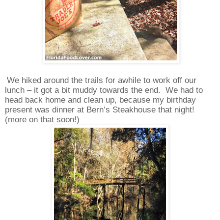
We hiked around the trails for awhile to work off our
lunch – it got a bit muddy towards the end.
We had to
head back home and clean up, because my birthday
present was dinner at Bern’s Steakhouse that night!
(more on that soon!)