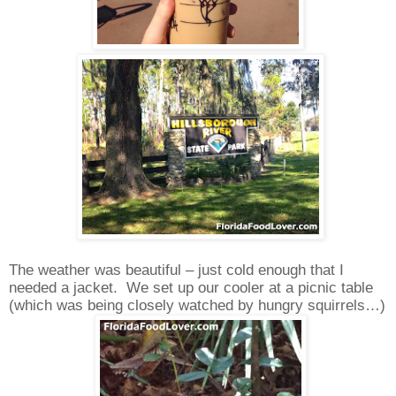
The weather was beautiful – just cold enough that I
needed a jacket.
We set up our cooler at a picnic table
(which was being closely watched by hungry squirrels…)