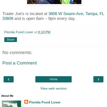
Trader Joe's is located at
3808 W Swann Ave, Tampa, FL
33609
and is open 8am – 9pm every day.
Florida Food Lover
at
8:10 PM
Share
No comments:
Post a Comment
‹
›
Home
View web version
About Me
Florida Food Lover