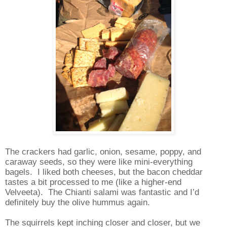
The crackers had garlic, onion, sesame, poppy, and
caraway seeds, so they were like mini-everything
bagels.
I liked both cheeses, but the bacon cheddar
tastes a bit processed to me (like a higher-end
Velveeta).
The Chianti salami was fantastic and I’d
definitely buy the olive hummus again.
The squirrels kept inching closer and closer, but we