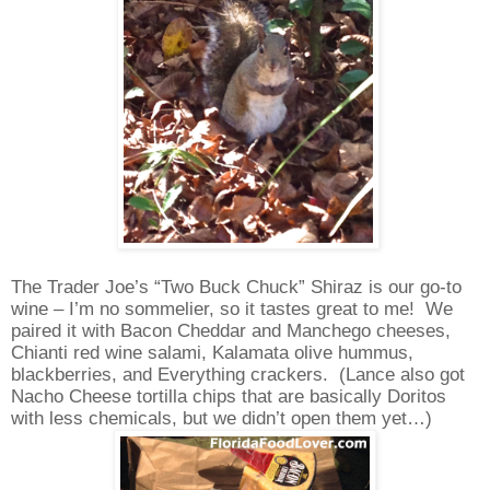
The Trader Joe’s “Two Buck Chuck” Shiraz is our go-to
wine – I’m no sommelier, so it tastes great to me!
We
paired it with Bacon Cheddar and Manchego cheeses,
Chianti red wine salami, Kalamata olive hummus,
blackberries, and Everything crackers.
(Lance also got
Nacho Cheese tortilla chips that are basically Doritos
with less chemicals, but we didn’t open them yet…)