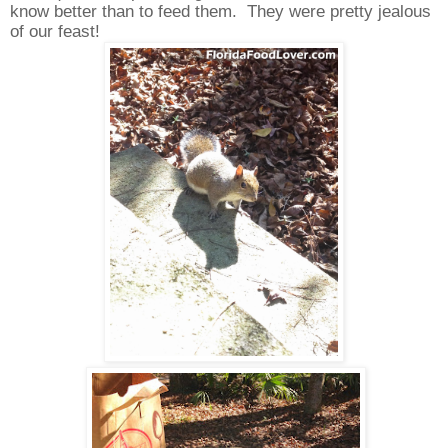
know better than to feed them.
They were pretty jealous
of our feast!