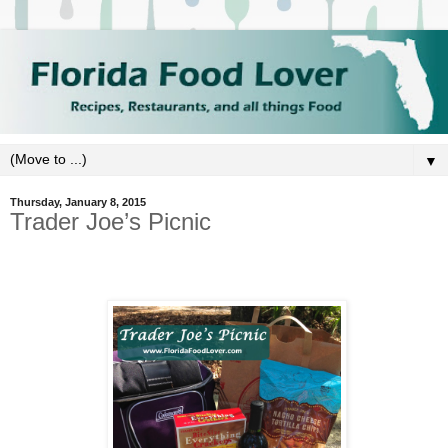
▼
Thursday, January 8, 2015
Trader Joe’s Picnic