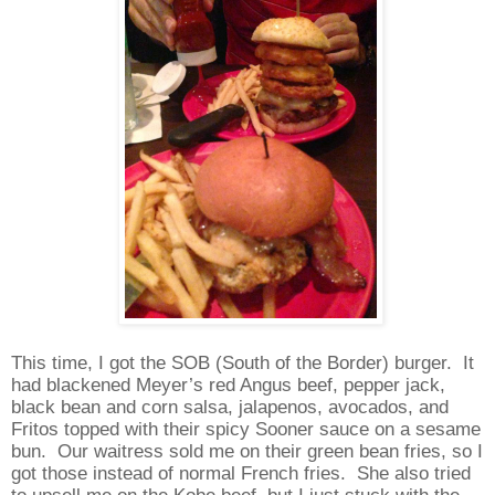
This time, I got the SOB (South of the Border) burger.
It
had blackened Meyer’s red Angus beef, pepper jack,
black bean and corn salsa, jalapenos, avocados, and
Fritos topped with their spicy Sooner sauce on a sesame
bun.
Our waitress sold me on their green bean fries, so I
got those instead of normal French fries.
She also tried
to upsell me on the Kobe beef, but I just stuck with the