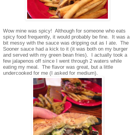
Wow mine was spicy!
Although for someone who eats
spicy food frequently, it would probably be fine.
It was a
bit messy with the sauce was dripping out as I ate.
The
Sooner sauce had a kick to it (it was both on my burger
and served with my green bean fries).
I actually took a
few jalapenos off since I went through 2 waters while
eating my meal.
The flavor was great, but a little
undercooked for me (I asked for medium).