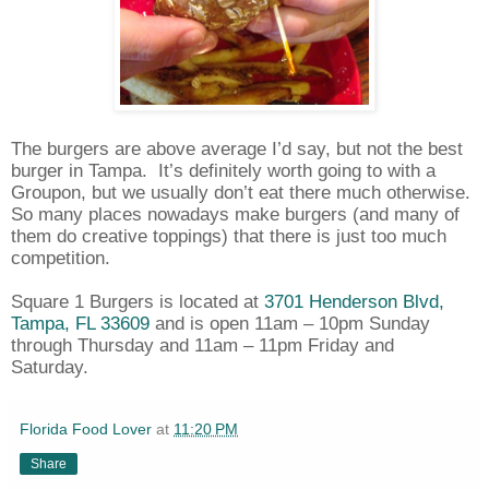
The burgers are above average I’d say, but not the best
burger in Tampa.
It’s definitely worth going to with a
Groupon, but we usually don’t eat there much otherwise.
So many places nowadays make burgers (and many of
them do creative toppings) that there is just too much
competition.
Square 1 Burgers is located at
3701 Henderson Blvd,
Tampa, FL 33609
and is open 11am – 10pm Sunday
through Thursday and 11am – 11pm Friday and
Saturday.
Florida Food Lover
at
11:20 PM
Share