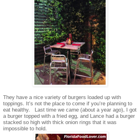
They have a nice variety of burgers loaded up with
toppings. It’s not the place to come if you’re planning to
eat healthy.
Last time we came (about a year ago), I got
a burger topped with a fried egg, and Lance had a burger
stacked so high with thick onion rings that it was
impossible to hold.