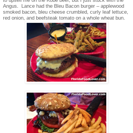
Angus.
Lance had the Bleu Bacon burger – applewood
smoked bacon, bleu cheese crumbled, curly leaf lettuce,
red onion, and beefsteak tomato on a whole wheat bun.