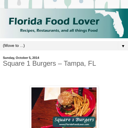
▼
Sunday, October 5, 2014
Square 1 Burgers – Tampa, FL