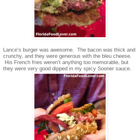
Lance’s burger was awesome.
The bacon was thick and
crunchy, and they were generous with the bleu cheese.
His French fries weren’t anything too memorable, but
they were very good dipped in my spicy Sooner sauce.