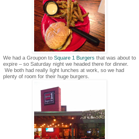
We had a Groupon to
Square 1 Burgers
that was about to
expire – so Saturday night we headed there for dinner.
We both had really light lunches at work, so we had
plenty of room for their huge burgers.