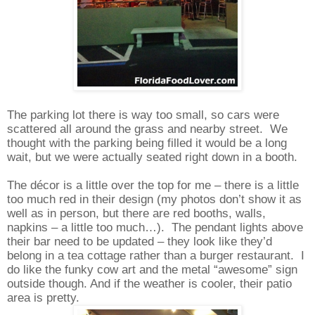
The parking lot there is way too small, so cars were
scattered all around the grass and nearby street.
We
thought with the parking being filled it would be a long
wait, but we were actually seated right down in a booth.
The décor is a little over the top for me – there is a little
too much red in their design (my photos don’t show it as
well as in person, but there are red booths, walls,
napkins – a little too much…).
The pendant lights above
their bar need to be updated – they look like they’d
belong in a tea cottage rather than a burger restaurant.
I
do like the funky cow art and the metal “awesome” sign
outside though.
And if the weather is cooler, their patio
area is pretty.