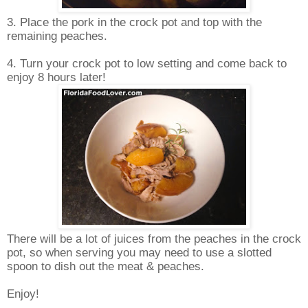
3. Place the pork in the crock pot and top with the
remaining peaches.
4. Turn your crock pot to low setting and come back to
enjoy 8 hours later!
There will be a lot of juices from the peaches in the crock
pot, so when serving you may need to use a slotted
spoon to dish out the meat & peaches.
Enjoy!