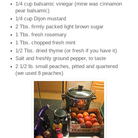
1/4 cup balsamic vinegar (mine was cinnamon
pear balsamic)
1/4 cup Dijon mustard
2 Tbs. firmly packed light brown sugar
1 Tbs. fresh rosemary
1 Tbs. chopped fresh mint
1/2 Tbs. dried thyme (or fresh if you have it)
Salt and freshly ground pepper, to taste
2 1/2 lb. small peaches, pitted and quartered
(we used 8 peaches)