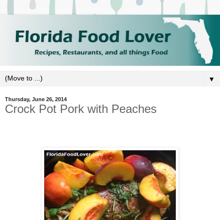
▼
Thursday, June 26, 2014
Crock Pot Pork with Peaches