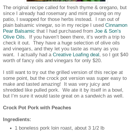
The original recipe called for fresh thyme & oregano, but
since I already had rosemary and mint growing on my
patio, I swapped for those herbs instead.
I ran out of
plain balsamic vinegar, so in my recipe I used
Cinnamon
Pear Balsamic
that I had purchased from
Joe & Son’s
Olive Oils
.
If you haven’t been there, it’s worth a trip to
check it out.
They have a huge selection of olive oils
and vinegars, and they let you taste as many as you
want.
I actually had a
Creative Loafing deal
, so I got $40
worth of fancy oils and vinegars for only $20.
I still want to try out the grilled version of this recipe at
some point, but the crock pot version was super easy to
make and tasted amazing!
It was very juicy and
shredded like pulled pork.
We ate it by itself in a bowl,
but I’m sure it would taste great on a sandwich as well.
Crock Pot Pork with Peaches
Ingredients:
1 boneless pork loin roast, about 3 1/2 lb