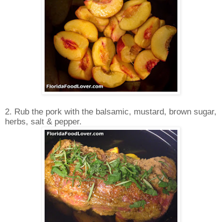
2. Rub the pork with the balsamic, mustard, brown sugar,
herbs, salt & pepper.