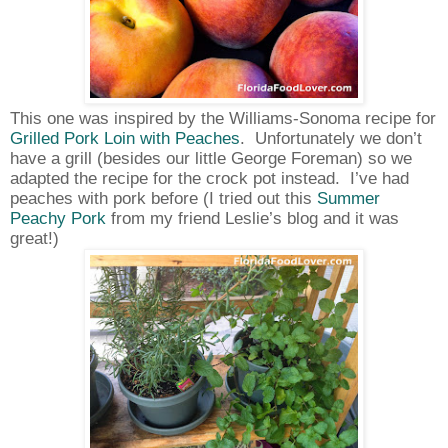
This one was inspired by the Williams-Sonoma recipe for
Grilled Pork Loin with Peaches
.
Unfortunately we don’t
have a grill (besides our little George Foreman) so we
adapted the recipe for the crock pot instead.
I’ve had
peaches with pork before (I tried out this
Summer
Peachy Pork
from my friend Leslie’s blog and it was
great!)