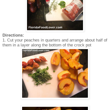
Directions:
1. Cut your peaches in quarters and arrange about half of
them in a layer along the bottom of the crock pot