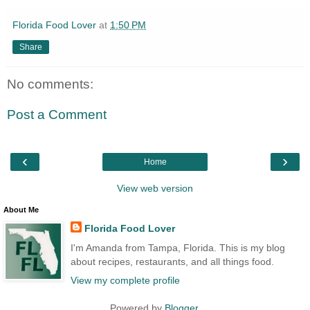
Florida Food Lover
at
1:50 PM
Share
No comments:
Post a Comment
‹
›
Home
View web version
About Me
Florida Food Lover
I'm Amanda from Tampa, Florida. This is my blog
about recipes, restaurants, and all things food.
View my complete profile
Powered by
Blogger
.