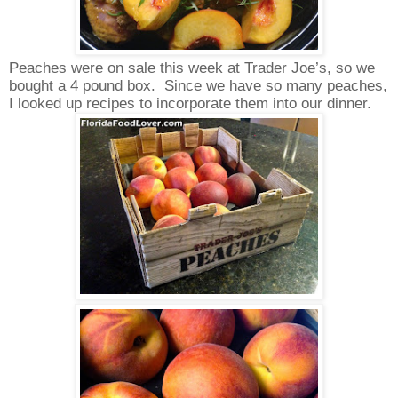
Peaches were on sale this week at Trader Joe’s, so we
bought a 4 pound box.
Since we have so many peaches,
I looked up recipes to incorporate them into our dinner.